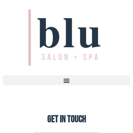
Get in touch