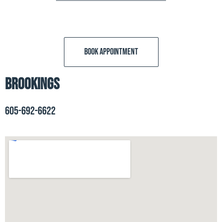
BOOK APPOINTMENT
Brookings
605-692-6622