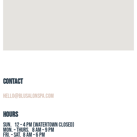
Contact
hello@blusalonspa.com
Hours
Sun. 12 – 4 PM (Watertown Closed)
Mon. – Thurs. 8 AM – 9 PM
Fri. – Sat. 8 AM – 6 PM