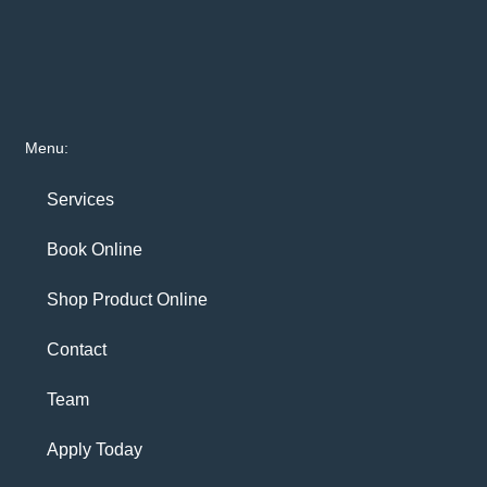
Menu:
Services
Book Online
Shop Product Online
Contact
Team
Apply Today