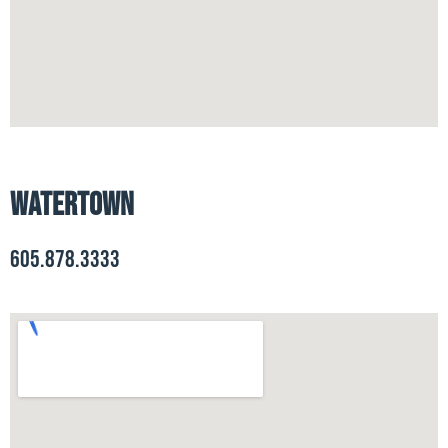
Watertown
605.878.3333