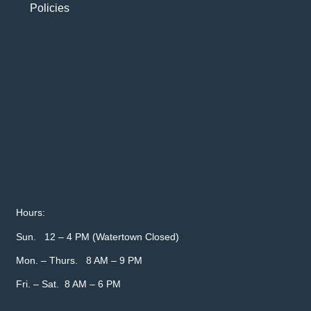
Policies
Hours:
Sun. 12 – 4 PM (Watertown Closed)
Mon. – Thurs. 8 AM – 9 PM
Fri. – Sat. 8 AM – 6 PM