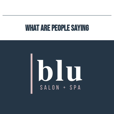
What are people saying